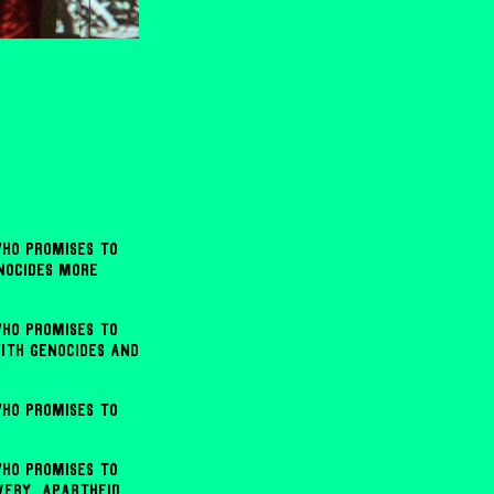
ho promises to
enocides more
ho promises to
ith genocides and
ho promises to
ho promises to
very, apartheid,