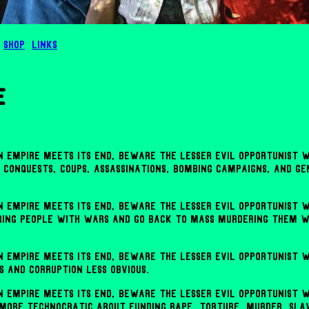
Shop
Links
e
 empire meets its end, beware the lesser evil opportunist w
, conquests, coups, assassinations, bombing campaigns, and g
 empire meets its end, beware the lesser evil opportunist w
ing people with wars and go back to mass murdering them w
 empire meets its end, beware the lesser evil opportunist w
s and corruption less obvious.
 empire meets its end, beware the lesser evil opportunist w
 more technocratic about funding rape, torture, murder, sla