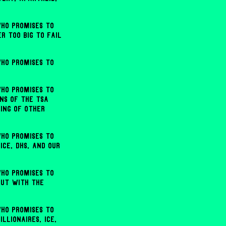
ho promises to
r too big to fail
ho promises to
ho promises to
ns of the TSA
bing of other
ho promises to
ICE, DHS, and our
ho promises to
but with the
ho promises to
lionaires, ICE,