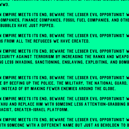
 ww3.
 empire meets its end, beware the lesser evil opportunist w
 companies, finance companies, fossil fuel companies, and othe
bubbles have just popped.
 empire meets its end, beware the lesser evil opportunist w
rs from all the refugees we have created.
 empire meets its end, beware the lesser evil opportunist w
security against terrorism by increasing the ranks and weapo
ng less invading, sanctioning, enslaving, exploiting, and bom
 empire meets its end, beware the lesser evil opportunist w
 by beefing up the police, the military, the national guard, 
 instead of by making fewer enemies around the globe.
 empire meets its end, beware the lesser evil opportunist w
yahu and replace him with someone less attention-grabbing 
racist, Greater-Israel platform.
 empire meets its end, beware the lesser evil opportunist w
th someone with a different name but just as beholden to bil