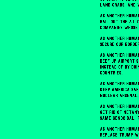
land grabs, and
As another human
bail out the A.I.
companies whose 
As another human
secure our borde
As another human
beef up airport 
instead of by doi
countries.
As another human
keep America safe
nuclear arsenal,
As another human
get rid of Netan
same genocidal, 
As another human
replace Trump wi