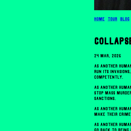
Home
Tour
Blog
collaps
24 Mar, 2026
As another human
run its invasions
competently.
As another human
stop mass murder
sanctions.
As another human
make their crime
As another human
go back to being