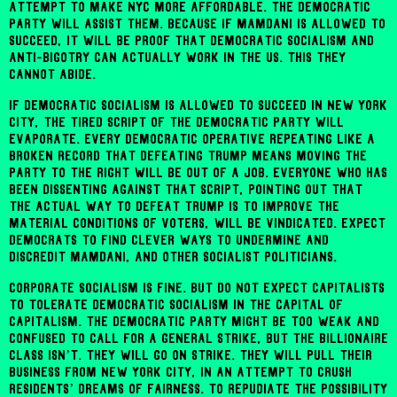
attempt to make NYC more affordable. The Democratic
Party will assist them. Because if Mamdani is allowed to
succeed, it will be proof that democratic socialism and
anti-bigotry can actually work in the US. This they
cannot abide.
If democratic socialism is allowed to succeed in New York
City, the tired script of the Democratic Party will
evaporate. Every Democratic operative repeating like a
broken record that defeating Trump means moving the
party to the right will be out of a job. Everyone who has
been dissenting against that script, pointing out that
the actual way to defeat Trump is to improve the
material conditions of voters, will be vindicated. Expect
Democrats to find clever ways to undermine and
discredit Mamdani, and other socialist politicians.
Corporate socialism is fine. But do not expect capitalists
to tolerate democratic socialism in the capital of
capitalism. The Democratic Party might be too weak and
confused to call for a general strike, but the billionaire
class isn’t. They will go on strike. They will pull their
business from New York City, in an attempt to crush
residents’ dreams of fairness. To repudiate the possibility