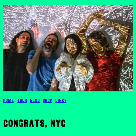
Home
Tour
Blog
Shop
Links
congrats, nyc