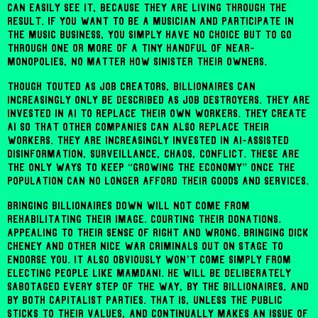
can easily see it, because they are living through the
result. If you want to be a musician and participate in
the music business, you simply have no choice but to go
through one or more of a tiny handful of near-
monopolies, no matter how sinister their owners.
Though touted as job creators, billionaires can
increasingly only be described as job destroyers. They are
invested in AI to replace their own workers. They create
AI so that other companies can also replace their
workers. They are increasingly invested in AI-assisted
disinformation, surveillance, chaos, conflict. These are
the only ways to keep “growing the economy” once the
population can no longer afford their goods and services.
Bringing billionaires down will not come from
rehabilitating their image. Courting their donations.
Appealing to their sense of right and wrong. Bringing Dick
Cheney and other nice war criminals out on stage to
endorse you. It also obviously won’t come simply from
electing people like Mamdani. He will be deliberately
sabotaged every step of the way, by the billionaires, and
by both capitalist parties. That is, unless the public
sticks to their values, and continually makes an issue of