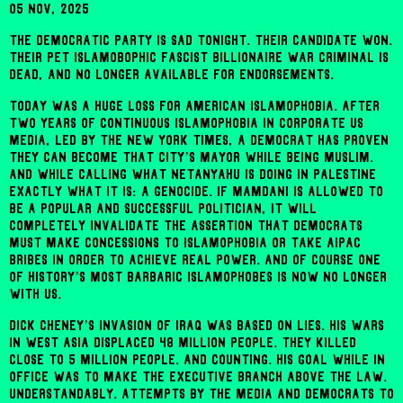
05 Nov, 2025
The Democratic Party is sad tonight. Their candidate won.
Their pet Islamobophic fascist billionaire war criminal is
dead, and no longer available for endorsements.
Today was a huge loss for American Islamophobia. After
two years of continuous Islamophobia in corporate US
media, led by the New York TImes, a Democrat has proven
they can become that city’s Mayor while being Muslim.
And while calling what Netanyahu is doing in Palestine
exactly what it is: a genocide. If Mamdani is allowed to
be a popular and successful politician, it will
completely invalidate the assertion that Democrats
must make concessions to Islamophobia or take AIPAC
bribes in order to achieve real power. And of course one
of history’s most barbaric Islamophobes is now no longer
with us.
Dick Cheney’s invasion of Iraq was based on lies. His wars
in West Asia displaced 48 million people. They killed
close to 5 million people. And counting. His goal while in
office was to make the executive branch above the law.
Understandably. Attempts by the media and Democrats to