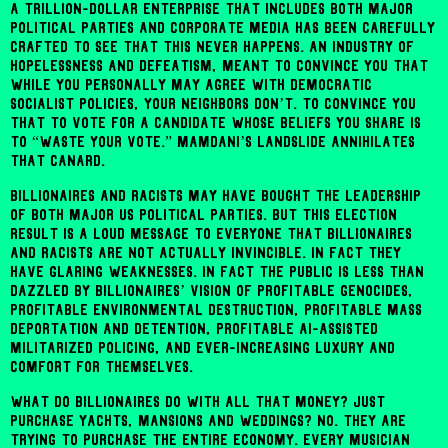
A trillion-dollar enterprise that includes both major
political parties and corporate media has been carefully
crafted to see that this never happens. An industry of
hopelessness and defeatism, meant to convince you that
while you personally may agree with democratic
socialist policies, your neighbors don’t. To convince you
that to vote for a candidate whose beliefs you share is
to “waste your vote.” Mamdani’s landslide annihilates
that canard.
Billionaires and racists may have bought the leadership
of both major US political parties. But this election
result is a loud message to everyone that billionaires
and racists are not actually invincible. In fact they
have glaring weaknesses. In fact the public is less than
dazzled by billionaires’ vision of profitable genocides,
profitable environmental destruction, profitable mass
deportation and detention, profitable AI-assisted
militarized policing, and ever-increasing luxury and
comfort for themselves.
What do billionaires do with all that money? Just
purchase yachts, mansions and weddings? No. They are
trying to purchase the entire economy. Every musician