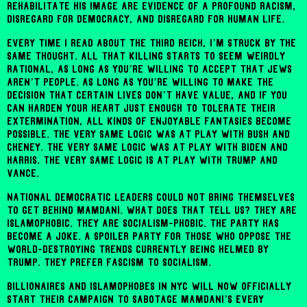
rehabilitate his image are evidence of a profound racism,
disregard for democracy, and disregard for human life.
Every time I read about the Third Reich, I’m struck by the
same thought. All that killing starts to seem weirdly
rational, as long as you’re willing to accept that Jews
aren’t people. As long as you’re willing to make the
decision that certain lives don’t have value, and if you
can harden your heart just enough to tolerate their
extermination, all kinds of enjoyable fantasies become
possible. The very same logic was at play with Bush and
Cheney. The very same logic was at play with Biden and
Harris. The very same logic is at play with Trump and
Vance.
National Democratic leaders could not bring themselves
to get behind Mamdani. What does that tell us? They are
Islamophobic. They are socialism-phobic. The party has
become a joke. A spoiler party for those who oppose the
world-destroying trends currently being helmed by
Trump. They prefer fascism to socialism.
Billionaires and Islamophobes in NYC will now officially
start their campaign to sabotage Mamdani’s every