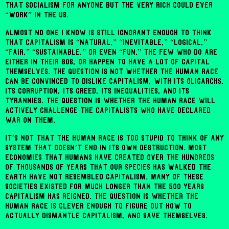
that socialism for anyone but the very rich could ever
“work” in the US.
Almost no one I know is still ignorant enough to think
that capitalism is “natural,” “inevitable,” “logical,”
“fair,” “sustainable,” or even “fun.” The few who do are
either in their 80s, or happen to have a lot of capital
themselves. The question is not whether the human race
can be convinced to dislike capitalism, with its oligarchs,
its corruption, its greed, its inequalities, and its
tyrannies. The question is whether the human race will
actively challenge the capitalists who have declared
war on them.
It’s not that the human race is too stupid to think of any
system that doesn’t end in its own destruction. Most
economies that humans have created over the hundreds
of thousands of years that our species has walked the
earth have not resembled capitalism. Many of these
societies existed for much longer than the 500 years
capitalism has reigned. The question is whether the
human race is clever enough to figure out how to
actually dismantle capitalism, and save themselves.