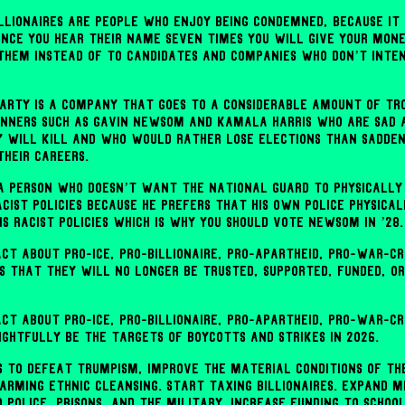
billionaires are people who enjoy being condemned, because it
once you hear their name seven times you will give your mone
 them instead of to candidates and companies who don’t inte
arty is a company that goes to a considerable amount of tr
nners such as Gavin Newsom and Kamala Harris who are sad 
y will kill and who would rather lose elections than sadden
heir careers.
a person who doesn’t want the National Guard to physically
acist policies because he prefers that his own police physica
s racist policies which is why you should vote Newsom in ’28.
act about pro-ICE, pro-billionaire, pro-apartheid, pro-war-c
is that they will no longer be trusted, supported, funded, or
act about pro-ICE, pro-billionaire, pro-apartheid, pro-war-cr
ightfully be the targets of boycotts and strikes in 2026.
 to defeat Trumpism, improve the material conditions of th
 arming ethnic cleansing. Start taxing billionaires. Expand M
 police, prisons, and the military. Increase funding to schoo