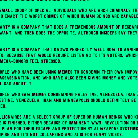
 small group of special individuals who are arch criminals t
d enact the worst crimes of which human beings are capable
arty is a company that does a tremendous amount of researc
want, and then does the opposite, although insiders say they
arty is a company that knows perfectly well how to annihi
to, because that would require listening to its voters, whi
 mega-donors feel stressed.
ople who have been using memes to condemn their own impov
 assassination, and who have also been giving money and vote
l sad about it.
ople who saw memes condemning Palestine, Venezuela, Iran 
estine, Venezuela, Iran and Minneapolis should definitely be
ed.
billionaires are a select group of superior human beings who
e is finished, either because of imminent WW3, revolution or 
y plan for their escape and protection by AI weapons systems
mpire and it’s not collapsing and AI is for funny videos.