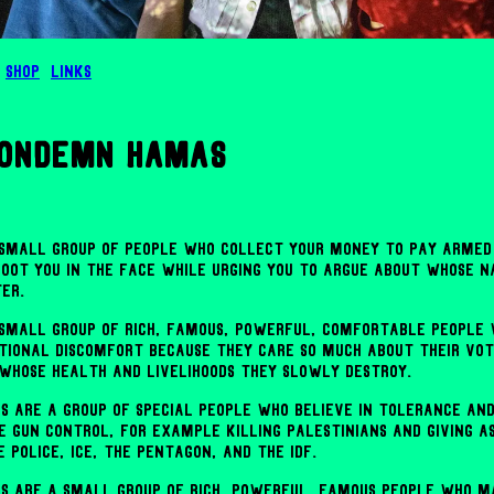
Shop
Links
condemn hamas
a small group of people who collect your money to pay armed
hoot you in the face while urging you to argue about whose n
er.
a small group of rich, famous, powerful, comfortable people
tional discomfort because they care so much about their vo
 whose health and livelihoods they slowly destroy.
s are a group of special people who believe in tolerance an
 gun control, for example killing Palestinians and giving 
e police, ICE, the Pentagon, and the IDF.
s are a small group of rich, powerful, famous people who m