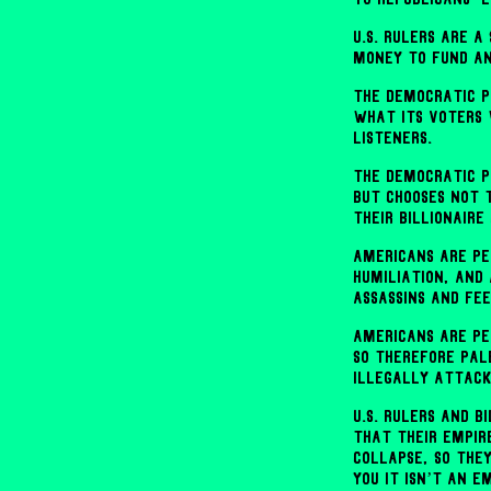
U.S. rulers are a
money to fund an
The Democratic P
what its voters 
listeners.
The Democratic P
but chooses not 
their billionaire
Americans are pe
humiliation, and
assassins and fee
Americans are pe
so therefore Pal
illegally attack
U.S. rulers and 
that their empir
collapse, so the
you it isn’t an e