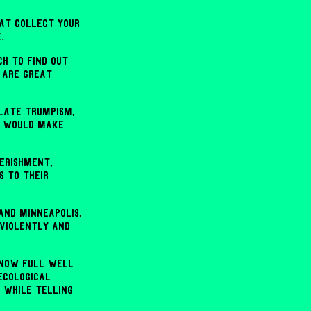
hat collect your
.
h to find out
 are great
late Trumpism,
ch would make
erishment,
s to their
and Minneapolis,
 violently and
 know full well
ecological
 while telling