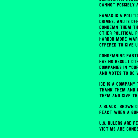
cannot possibly 
Hamas is a polit
crimes, and is o
condemn them the
other political 
harbor more war 
offered to give u
Condemning parti
has no result ot
companies in you
and votes to do 
ICE is a company
thank them and 
them and give t
A Black, Brown or
react when a gun
U.S. rulers are 
victims are cond