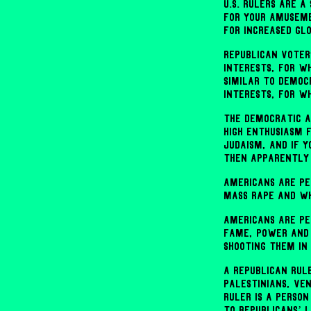
U.S. rulers are 
for your amuseme
for increased gl
Republican voter
interests, for w
similar to Democ
interests, for w
The Democratic a
high enthusiasm 
Judaism, and if 
then apparently 
Americans are pe
mass rape and wh
Americans are pe
fame, power and 
shooting them in
A Republican rul
Palestinians, Ve
ruler is a perso
to Republicans’ 