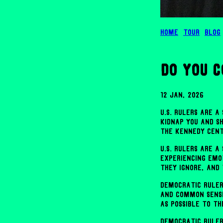
Home
Tour
Blog
do you 
12 Jan, 2026
U.S. rulers are 
kidnap you and s
the Kennedy Cent
U.S. rulers are 
experiencing emo
they ignore, and
Democratic ruler
and common sense
as possible to th
Democratic ruler