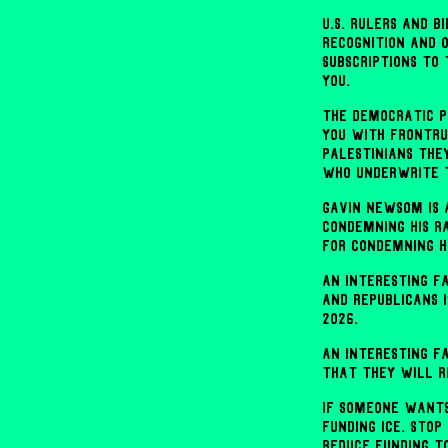
U.S. rulers and 
recognition and 
subscriptions to
you.
The Democratic P
you with frontru
Palestinians the
who underwrite t
Gavin Newsom is 
condemning his r
for condemning hi
An interesting f
and Republicans 
2026.
An interesting f
that they will r
If someone wants
funding ICE. Stop
Reduce funding to