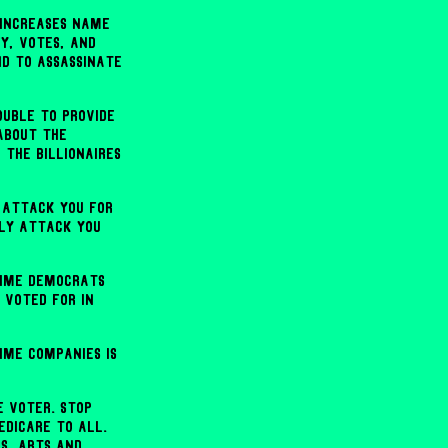
 increases name
y, votes, and
nd to assassinate
ouble to provide
about the
 the billionaires
 attack you for
lly attack you
rime Democrats
 voted for in
ime companies is
e voter. Stop
edicare to all.
ls, arts and