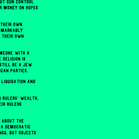
out gun control
r money on hopes
 their own
remarkably
e their own
omeone with a
religion is
still be a Jew
ican parties.
 liquidation and
r rulers’ wealth,
ir rulers
n about the
 a Democratic
ngs, but objects