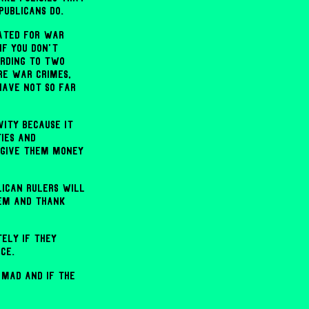
publicans do.
gated for war
if you don't
ording to two
re war crimes,
have not so far
ity because it
ies and
 give them money
lican rulers will
em and thank
tely if they
ce.
 mad and if the