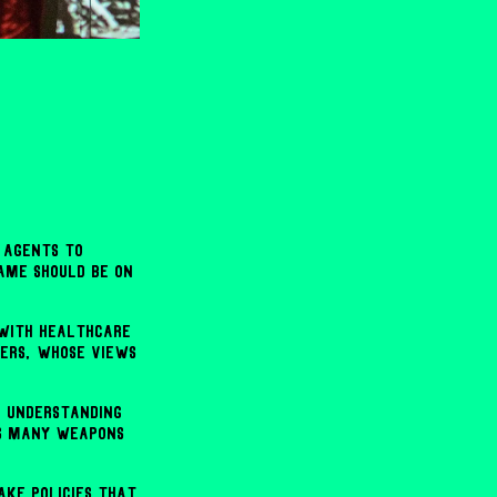
 agents to
ame should be on
 with healthcare
ters, whose views
d understanding
as many weapons
ake policies that