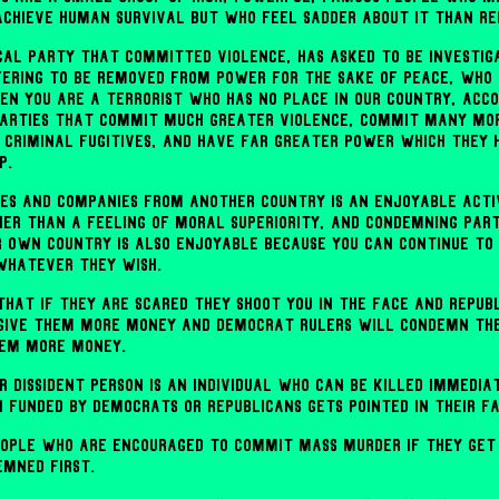
achieve human survival but who feel sadder about it than Re
ical party that committed violence, has asked to be investi
ffering to be removed from power for the sake of peace, who 
n you are a terrorist who has no place in our country, acc
parties that commit much greater violence, commit many mo
criminal fugitives, and have far greater power which they 
p.
es and companies from another country is an enjoyable activ
her than a feeling of moral superiority, and condemning part
r own country is also enjoyable because you can continue to
whatever they wish.
 that if they are scared they shoot you in the face and Repub
give them more money and Democrat rulers will condemn th
hem more money.
 dissident person is an individual who can be killed immedia
 funded by Democrats or Republicans gets pointed in their fa
people who are encouraged to commit mass murder if they get
emned first.