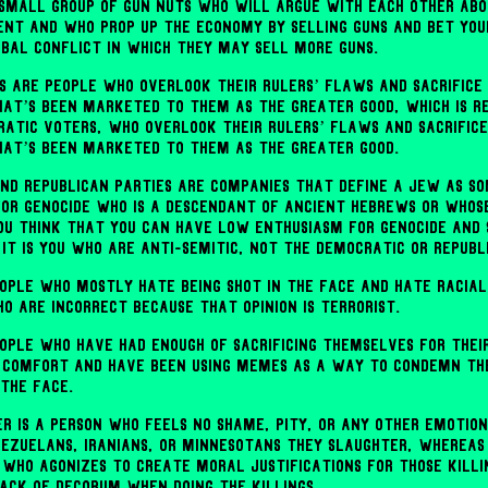
a small group of gun nuts who will argue with each other ab
nt and who prop up the economy by selling guns and bet you
obal conflict in which they may sell more guns.
s are people who overlook their rulers’ flaws and sacrifice
hat’s been marketed to them as the greater good, which is 
ratic voters, who overlook their rulers’ flaws and sacrific
hat’s been marketed to them as the greater good.
nd Republican parties are companies that define a Jew as s
for genocide who is a descendant of ancient Hebrews or whose 
you think that you can have low enthusiasm for genocide and 
it is you who are anti-Semitic, not the Democratic or Republ
ople who mostly hate being shot in the face and hate racial
o are incorrect because that opinion is terrorist.
ople who have had enough of sacrificing themselves for thei
comfort and have been using memes as a way to condemn the
 the face.
er is a person who feels no shame, pity, or any other emotio
nezuelans, Iranians, or Minnesotans they slaughter, whereas
n who agonizes to create moral justifications for those killi
lack of decorum when doing the killings.