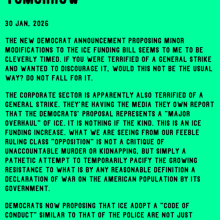
30 Jan, 2026
The new Democrat announcement proposing minor
modifications to the ICE funding bill seems to me to be
cleverly timed. If you were terrified of a general strike
and wanted to discourage it, would this not be the usual
way? Do not fall for it.
The corporate sector is apparently also terrified of a
general strike. They're having the media they own report
that the Democrats' proposal represents a "major
overhaul" of ICE. It is nothing if the kind. This is an ICE
funding increase. What we are seeing from our feeble
ruling class "opposition" is not a critique of
unaccountable murder or kidnapping, but simply a
pathetic attempt to temporarily pacify the growing
resistance to what is by any reasonable definition a
declaration of war on the American population by its
government.
Democrats now proposing that ICE adopt a "code of
conduct" similar to that of the police are not just