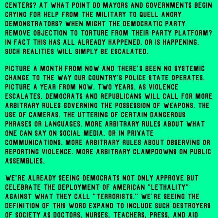
centers? At what point do mayors and governments begin
crying for help from the military to quell angry
demonstrators? When might the Democratic party
remove objection to torture from their party platform?
In fact this has all already happened. Or is happening.
Such realities will simply be escalated.
Picture a month from now and there's been no systemic
change to the way our country's police state operates.
Picture a year from now. Two years. As violence
escalates, Democrats and Republicans will call for more
arbitrary rules governing the possession of weapons. The
use of cameras. The uttering of certain dangerous
phrases or languages. More arbitrary rules about what
one can say on social media, or in private
communications. More arbitrary rules about observing or
reporting violence. More arbitrary clampdowns on public
assemblies.
We're already seeing Democrats not only approve but
celebrate the deployment of American "lethality"
against what they call "terrorists." We're seeing the
definition of this word expand to include such destroyers
of society as doctors, nurses, teachers, press, and aid