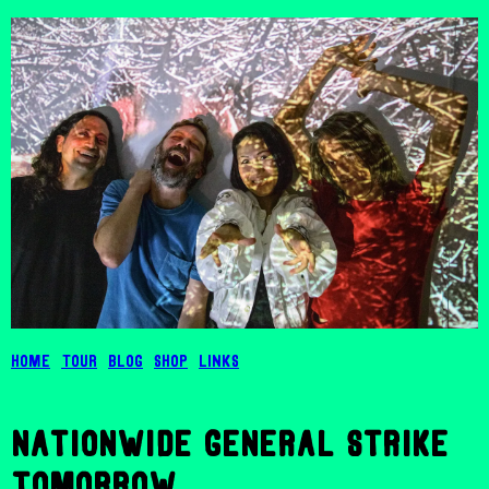
Home
Tour
Blog
Shop
Links
nationwide general strike
tomorrow