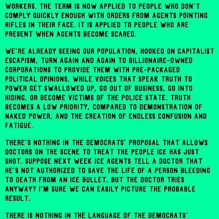
workers. The term is now applied to people who don't
comply quickly enough with orders from agents pointing
rifles in their face. It is applied to people who are
present when agents become scared.
We're already seeing our population, hooked on capitalist
escapism, turn again and again to billionaire-owned
corporations to provide them with pre-packaged
political opinions, while voices that speak truth to
power get swallowed up, go out of business, go into
hiding, or become victims of the police state. Truth
becomes a low priority, compared to demonstration of
naked power, and the creation of endless confusion and
fatigue.
There's nothing in the Democrats' proposal that allows
doctors on the scene to treat the people ICE has just
shot. Suppose next week ICE agents tell a doctor that
he's not authorized to save the life of a person bleeding
to death from an ICE bullet, but the doctor tries
anyway? I'm sure we can easily picture the probable
result.
There is nothing in the language of the Democrats'