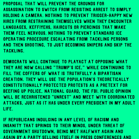
proposal that will prevent the grounds for
assassination to switch from resisting arrest to simply
holding a camera. Nothing to prevent trigger-happy new
hires from restraining themselves when they encounter
languages, keffiyehs, haircuts or piercings that make
them feel nervous. Nothing to prevent standard ICE
operating procedure escalating from tackling persons
and then shooting, to just becoming snipers and skip the
tackling.
Democrats will continue to playact at opposing what
they are now calling "Trump's ICE," while continuing to
fill the coffers of what is truthfully a bipartisan
creation. They will use the population's theoretically
constitutionally protected protests as a pretext for
beefing up police, National Guard, the FBI. Public opinion
will be rechristened "unrest" and meet with coordinated
attacks, just as it has under every president in my adult
life.
If Republicans indulging in any level of racism and
insanity that springs to their minds, under threat of
government shutdown, being met halfway again and
again by a party selling itself in press conferences and