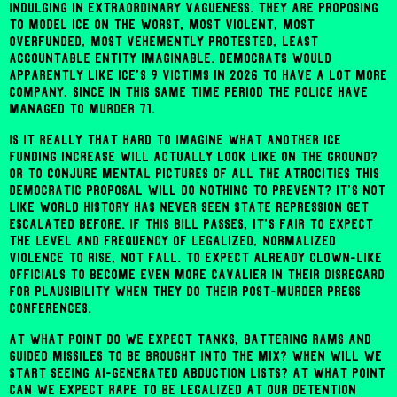
indulging in extraordinary vagueness. They are proposing
to model ICE on the worst, most violent, most
overfunded, most vehemently protested, least
accountable entity imaginable. Democrats would
apparently like ICE's 9 victims in 2026 to have a lot more
company, since in this same time period the police have
managed to murder 71.
Is it really that hard to imagine what another ICE
funding increase will actually look like on the ground?
Or to conjure mental pictures of all the atrocities this
Democratic proposal will do nothing to prevent? It's not
like world history has never seen state repression get
escalated before. If this bill passes, it's fair to expect
the level and frequency of legalized, normalized
violence to rise, not fall. To expect already clown-like
officials to become even more cavalier in their disregard
for plausibility when they do their post-murder press
conferences.
At what point do we expect tanks, battering rams and
guided missiles to be brought into the mix? When will we
start seeing AI-generated abduction lists? At what point
can we expect rape to be legalized at our detention