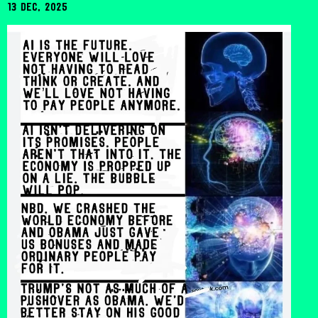
13 Dec, 2025