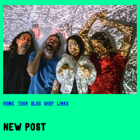
Home
Tour
Blog
Shop
Links
New post