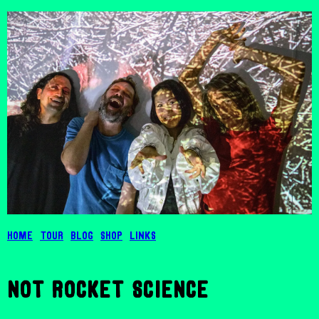
Home
Tour
Blog
Shop
Links
not rocket science