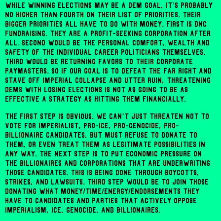
While winning elections may be a Dem goal, it’s probably
no higher than fourth on their list of priorities. Their
bigger priorities all have to do with money. First is DNC
fundraising. They are a profit-seeking corporation after
all. Second would be the personal comfort, wealth and
safety of the individual career politicians themselves.
Third would be returning favors to their corporate
paymasters. So if our goal is to defeat the far right and
stave off imperial collapse and utter ruin, threatening
Dems with losing elections is not as going to be as
effective a strategy as hitting them financially.
The first step is obvious. We can’t just threaten not to
vote for imperialist, pro-ICE, pro-genocide, pro-
billionaire candidates, but must refuse to donate to
them, or even treat them as legitimate possibilities in
any way. The next step is to put economic pressure on
the billionaires and corporations that are underwriting
those candidates. This is being done through boycotts,
strikes, and lawsuits. Third step would be to join those
donating what money/time/energy/endorsements they
have to candidates and parties that actively oppose
imperialism, ICE, genocide, and billionaires.