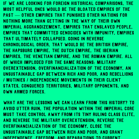
If we are looking for foreign historical comparisons, the
most helpful ones would be the bloated empires of the
past — other empires that punished other nations for
nothing more than getting in the way of their own
imperial aggrandizement, empires that enslaved people,
empires that committed genocides with impunity, empires
that ultimately collapsed. Going in reverse
chronological order, that would be the British empire,
the Hapsburg empire, the Dutch empire, the Iberian
empires, the Venetian empire, and the Roman empire. All
of which imploded for the same reasons: military
overextension, overfinancialization of the economy, an
unsustainable gap between rich and poor, and rebellions
/ mutinies / independence movements in their client
states, conquered territories, military opponents, and
own armed forces.
What are the lessons we can learn from this history? To
avoid utter ruin, the population within the imperial core
must take control away from its tiny ruling class elite,
and reverse the military overextension, reverse the
overfinancialization of the economy, close the
unsustainable gap between rich and poor, and grant
independence, freedom, and reparations to current