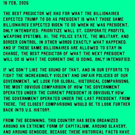
18 Feb, 2026
The best predictor we had for what the billionaires
expected Trump to do as president is what those same
billionaires expected Biden to do when he was president,
only intensified: prioritize Wall St, corporate profits,
weapons systems, AI, the police state, the military, and
border control. In other words exactly what happened.
And if these same billionaires are allowed to stay in
charge, the best predictor of what the next president
will do is what the current one is doing, only intensified.
If we don’t like the sound of that, and in our efforts to
fight the increasingly violent and unfair policies of our
government, we look for global, historical comparisons,
the most obvious comparison of how the government
operates under the current president is obviously how
the government operated under the last president. From
there, the closest comparisons would be to look further
back into U.S. history.
From the beginning, this country has been organized
around an extreme form of capitalism, around slavery,
and around genocide. Because these historical facts have