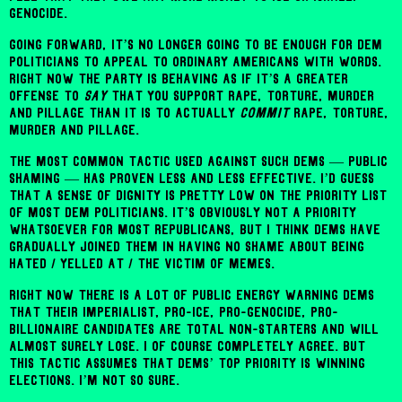
genocide.
Going forward, it’s no longer going to be enough for Dem
politicians to appeal to ordinary Americans with words.
Right now the party is behaving as if it’s a greater
offense to
say
that you support rape, torture, murder
and pillage than it is to actually
commit
rape, torture,
murder and pillage.
The most common tactic used against such Dems — public
shaming — has proven less and less effective. I’d guess
that a sense of dignity is pretty low on the priority list
of most Dem politicians. It’s obviously not a priority
whatsoever for most Republicans, but I think Dems have
gradually joined them in having no shame about being
hated / yelled at / the victim of memes.
Right now there is a lot of public energy warning Dems
that their imperialist, pro-ICE, pro-genocide, pro-
billionaire candidates are total non-starters and will
almost surely lose. I of course completely agree. But
this tactic assumes that Dems’ top priority is winning
elections. I’m not so sure.