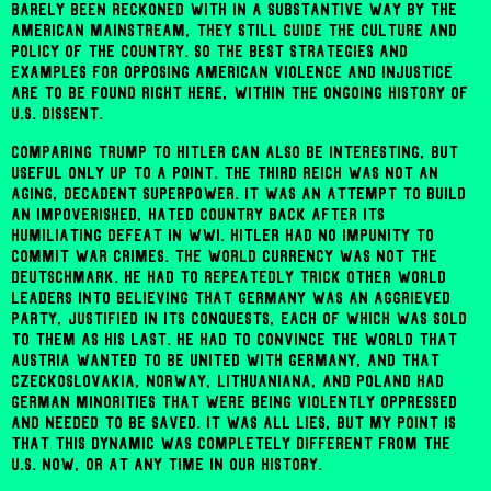
barely been reckoned with in a substantive way by the
American mainstream, they still guide the culture and
policy of the country. So the best strategies and
examples for opposing American violence and injustice
are to be found right here, within the ongoing history of
U.S. dissent.
Comparing Trump to Hitler can also be interesting, but
useful only up to a point. The Third Reich was not an
aging, decadent superpower. It was an attempt to build
an impoverished, hated country back after its
humiliating defeat in WWI. Hitler had no impunity to
commit war crimes. The world currency was not the
Deutschmark. He had to repeatedly trick other world
leaders into believing that Germany was an aggrieved
party, justified in its conquests, each of which was sold
to them as his last. He had to convince the world that
Austria wanted to be united with Germany, and that
Czeckoslovakia, Norway, Lithuaniana, and Poland had
German minorities that were being violently oppressed
and needed to be saved. It was all lies, but my point is
that this dynamic was completely different from the
U.S. now, or at any time in our history.