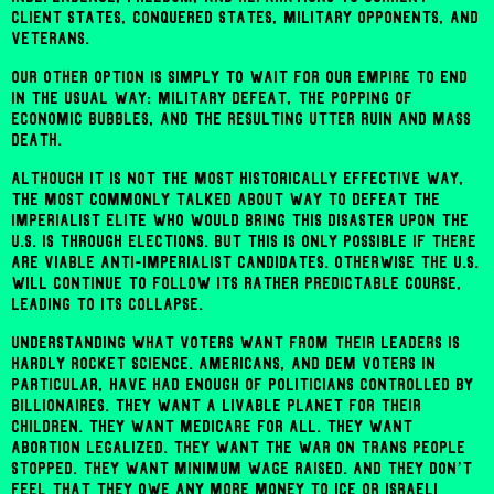
client states, conquered states, military opponents, and
veterans.
Our other option is simply to wait for our empire to end
in the usual way: military defeat, the popping of
economic bubbles, and the resulting utter ruin and mass
death.
Although it is not the most historically effective way,
the most commonly talked about way to defeat the
imperialist elite who would bring this disaster upon the
U.S. is through elections. But this is only possible if there
are viable anti-imperialist candidates. Otherwise the U.S.
will continue to follow its rather predictable course,
leading to its collapse.
Understanding what voters want from their leaders is
hardly rocket science. Americans, and Dem voters in
particular, have had enough of politicians controlled by
billionaires. They want a livable planet for their
children. They want Medicare For All. They want
abortion legalized. They want the war on trans people
stopped. They want minimum wage raised. And they don’t
feel that they owe any more money to ICE or Israeli