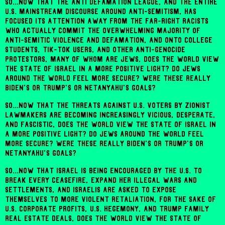
So...now that the Anti Defamation League, and the entire
U.S. mainstream discourse around anti-Semitism, has
focused its attention away from the far-right racists
who actually commit the overwhelming majority of
anti-Semitic violence and defamation, and onto college
students, Tik-Tok users, and other anti-genocide
protestors, many of whom are Jews, does the world view
the state of Israel in a more positive light? Do Jews
around the world feel more secure? Were these really
Biden's or Trump's or Netanyahu's goals?
So...now that the threats against U.S. voters by Zionist
lawmakers are becoming increasingly vicious, desperate,
and fascistic, does the world view the state of Israel in
a more positive light? Do Jews around the world feel
more secure? Were these really Biden's or Trump's or
Netanyahu's goals?
So...now that Israel is being encouraged by the U.S. to
break every ceasefire, expand her illegal wars and
settlements, and Israelis are asked to expose
themselves to more violent retaliation, for the sake of
U.S. corporate profits, U.S. hegemony, and Trump family
real estate deals, does the world view the state of