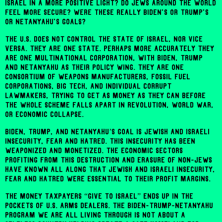
Israel in a more positive light? Do Jews around the world
feel more secure? Were these really Biden's or Trump's
or Netanyahu's goals?
The U.S. does not control the state of Israel, nor vice
versa. They are one state. Perhaps more accurately they
are one multinational corporation, with Biden, Trump
and Netanyahu as their policy wing. They are one
consortium of weapons manufacturers, fossil fuel
corporations, Big Tech, and individual corrupt
lawmakers, trying to get as money as they can before
the whole scheme falls apart in revolution, world war,
or economic collapse.
Biden, Trump, and Netanyahu’s goal is Jewish and Israeli
insecurity, fear and hatred. This insecurity has been
weaponized and monetized. The economic sectors
profiting from this destruction and erasure of non-Jews
have known all along that Jewish and Israeli insecurity,
fear and hatred were essential to their profit margins.
The money taxpayers “give to Israel” ends up in the
pockets of U.S. arms dealers. The Biden-Trump-Netanyahu
program we are all living through is not about a