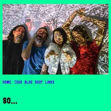
Home
Tour
Blog
Shop
Links
so...