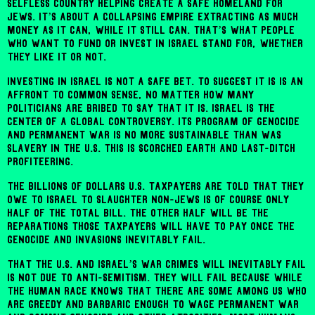
selfless country helping create a safe homeland for
Jews. It’s about a collapsing empire extracting as much
money as it can, while it still can. That’s what people
who want to fund or invest in Israel stand for, whether
they like it or not.
Investing in Israel is not a safe bet. To suggest it is is an
affront to common sense, no matter how many
politicians are bribed to say that it is. Israel is the
center of a global controversy. Its program of genocide
and permanent war is no more sustainable than was
slavery in the U.S. This is scorched earth and last-ditch
profiteering.
The billions of dollars U.S. taxpayers are told that they
owe to Israel to slaughter non-Jews is of course only
half of the total bill. The other half will be the
reparations those taxpayers will have to pay once the
genocide and invasions inevitably fail.
That the U.S. and Israel’s war crimes will inevitably fail
is not due to anti-Semitism. They will fail because while
the human race knows that there are some among us who
are greedy and barbaric enough to wage permanent war