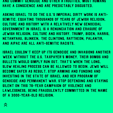
and commit genocide and other atrocities, most humans
have a conscience and are predictably disgusted.
Asking Israel to do the U.S.’s imperial dirty work is anti-
Semitic. Equating thousands of years of Jewish religion,
culture and history with a relatively new genocidal
government in Israel is a renunciation and erasure of
Jewish religion, culture and history. Trump, Biden, Harris,
Netanyahu, Blinken, the Clintons, Raytheon, Palantir,
and AIPAC are all anti-Semitic racists.
Israel couldn’t keep up its genocide and invasions another
week without the U.S. taxpayer’s money. Their bombs and
bullets would simply run out. That’s when the long,
slow healing process can be allowed to begin. Jews will
become safer as result. Stop arming and funding and
investing in the state of Israel and her program of
genocide and permanent war. Stop defending and staying
silent on this 78-year campaign of violence and
lawlessness, being fraudulently committed in the name
of a 3000-year-old religion.