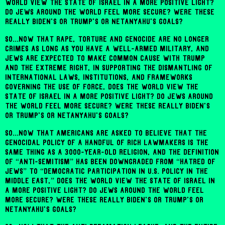
world view the state of Israel in a more positive light?
Do Jews around the world feel more secure? Were these
really Biden's or Trump's or Netanyahu's goals?
So...now that rape, torture and genocide are no longer
crimes as long as you have a well-armed military, and
Jews are expected to make common cause with Trump
and the extreme right, in supporting the dismantling of
international laws, institutions, and frameworks
governing the use of force, does the world view the
state of Israel in a more positive light? Do Jews around
the world feel more secure? Were these really Biden's
or Trump's or Netanyahu's goals?
So...now that Americans are asked to believe that the
genocidal policy of a handful of rich lawmakers is the
same thing as a 3000-year-old religion, and the definition
of “anti-Semitism” has been downgraded from “hatred of
Jews” to “democratic participation in U.S. policy in the
Middle East,” does the world view the state of Israel in
a more positive light? Do Jews around the world feel
more secure? Were these really Biden's or Trump's or
Netanyahu's goals?