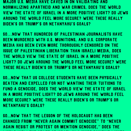
major U.S. media have caved in on validating and
normalizing apartheid and war crimes, does the world
view the state of Israel in a more positive light? Do Jews
around the world feel more secure? Were these really
Biden's or Trump's or Netanyahu's goals?
So…now that hundreds of Palestinian journalists have
been murdered with U.S. munitions, and U.S. corporate
media has been even more thoroughly censored on the
issue of Palestinian liberation than Israeli media, does
the world view the state of Israel in a more positive
light? Do Jews around the world feel more secure? Were
these really Biden's or Trump's or Netanyahu's goals?
So...now that US college students have been physically
beaten and expelled for not wanting their tuitions to
fund a genocide, does the world view the state of Israel
in a more positive light? Do Jews around the world feel
more secure? Were these really Biden's or Trump's or
Netanyahu's goals?
So...now that the lesson of the Holocaust has been
changed from “never again commit genocide” to “never
again resist or protest or mention genocide,” does the