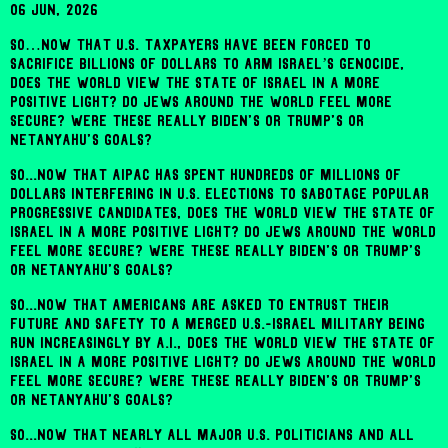
06 Jun, 2026
So…now that U.S. taxpayers have been forced to
sacrifice billions of dollars to arm Israel’s genocide,
does the world view the state of Israel in a more
positive light? Do Jews around the world feel more
secure? Were these really Biden's or Trump's or
Netanyahu's goals?
So...now that AIPAC has spent hundreds of millions of
dollars interfering in U.S. elections to sabotage popular
progressive candidates, does the world view the state of
Israel in a more positive light? Do Jews around the world
feel more secure? Were these really Biden's or Trump's
or Netanyahu's goals?
So...now that Americans are asked to entrust their
future and safety to a merged U.S.-Israel military being
run increasingly by A.I., does the world view the state of
Israel in a more positive light? Do Jews around the world
feel more secure? Were these really Biden's or Trump's
or Netanyahu's goals?
So...now that nearly all major U.S. politicians and all