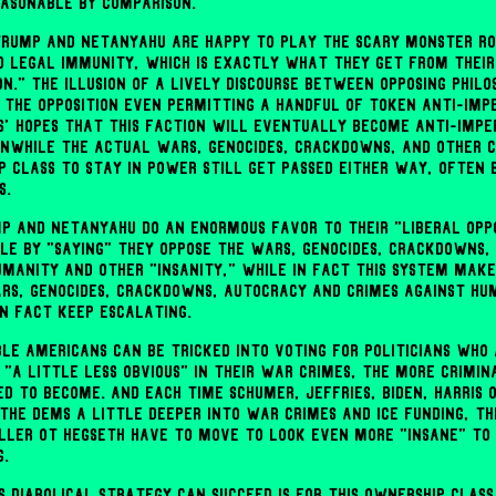
easonable by comparison.
 Trump and Netanyahu are happy to play the scary monster ro
d legal immunity, which is exactly what they get from their
on." The illusion of a lively discourse between opposing philos
 the opposition even permitting a handful of token anti-impe
s' hopes that this faction will eventually become anti-imper
nwhile the actual wars, genocides, crackdowns, and other c
p class to stay in power still get passed either way, often 
s.
mp and Netanyahu do an enormous favor to their "liberal opp
le by "saying" they oppose the wars, genocides, crackdowns,
umanity and other "insanity," while in fact this system mak
rs, genocides, crackdowns, autocracy and crimes against hu
in fact keep escalating.
ble Americans can be tricked into voting for politicians who 
 "a little less obvious" in their war crimes, the more crimin
ed to become. And each time Schumer, Jeffries, Biden, Harris
the Dems a little deeper into war crimes and ICE funding, th
ller ot Hegseth have to move to look even more "insane" to
g.
s diabolical strategy can succeed is for this ownership class