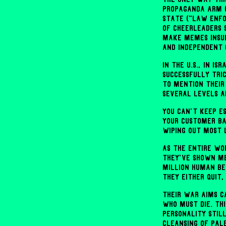
propaganda arm (
state ("law enfo
of cheerleaders 
make memes insul
and independent 
In the U.S., in I
successfully tric
to mention their
several levels a
You can't keep e
your customer ba
wiping out most 
As the entire wor
they've shown me
million human bei
they either quit
Their war aims c
who must die. Th
personality still
cleansing of Pale