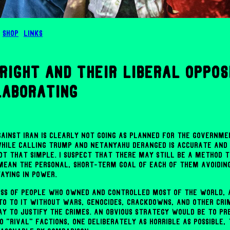
Shop
Links
right and their liberal oppos
laborating
ainst Iran is clearly not going as planned for the governmen
while calling Trump and Netanyahu deranged is accurate an
not that simple. I suspect that there may still be a method t
 mean the personal, short-term goal of each of them avoidin
aying in power.
ass of people who owned and controlled most of the world,
to to it without wars, genocides, crackdowns, and other cri
ay to justify the crimes. An obvious strategy would be to pr
 "rival" factions, one deliberately as horrible as possible,