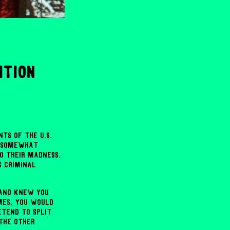
ition
ts of the U.S.
d somewhat
o their madness.
g criminal
 and knew you
mes, you would
etend to split
 the other