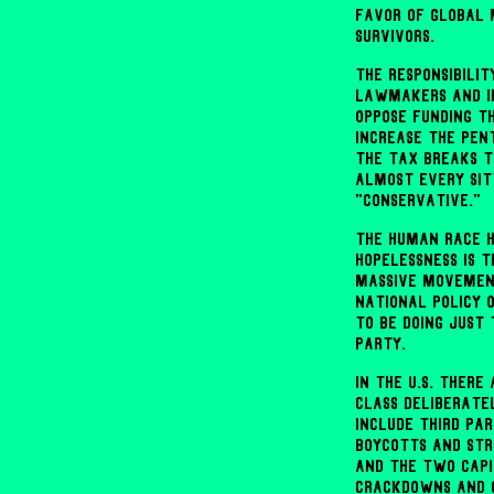
favor of global 
survivors.
The responsibili
lawmakers and in
oppose funding t
increase the Pent
the tax breaks t
almost every sit
"conservative."
The human race h
hopelessness is 
massive movemen
national policy 
to be doing just
Party.
In the U.S. ther
class deliberatel
include third pa
boycotts and str
and the two capi
crackdowns and c