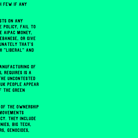
h few if any
sts on any
 policy, fail to
e AIPAC money,
ebanese, or give
tunately that's
h "liberal" and
anufacturing of
 requires is a
the uncontested
 UK people appear
f the Green
 of the ownership
e movements
cy. They include
ies, Big Tech,
s, genocides,