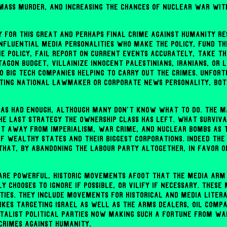
mass murder, and increasing the chances of nuclear war wit
ty for this great and perhaps final crime against humanity re
fluential media personalities who make the policy, fund the
he policy, fail report on current events accurately, take th
agon budget, villainize innocent Palestinians, Iranians, or L
o Big Tech companies helping to carry out the crimes. Unfor
ting national lawmaker or corporate news personality, bot
as had enough, although many don't know what to do. The m
the last strategy the ownership class has left. What survival
t away from imperialism, war crime, and nuclear bombs as 
of wealthy states and their biggest corporations. Indeed the
 that, by abandoning the Labour Party altogether, in favor o
e are powerful, historic movements afoot that the media arm
y chooses to ignore if possible, or vilify if necessary. Thes
rties. They include movements for historical and media litera
ikes targeting Israel as well as the arms dealers, oil compan
talist political parties now making such a fortune from war
rimes against humanity.