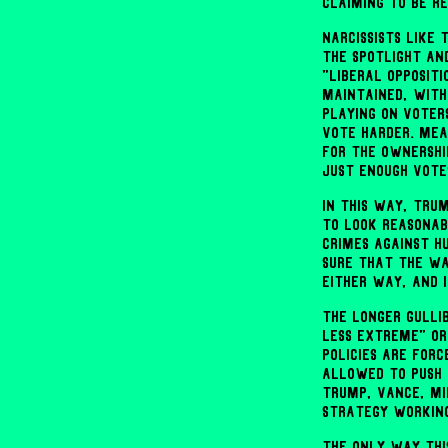
claiming to be r
Narcissists like
the spotlight an
"liberal oppositi
maintained, with
playing on voter
vote harder. Mea
for the ownershi
just enough vote
In this way, Tru
to look reasonab
crimes against h
sure that the wa
either way, and 
The longer gulli
less extreme" or
policies are forc
allowed to push 
Trump, Vance, Mi
strategy workin
The only way thi