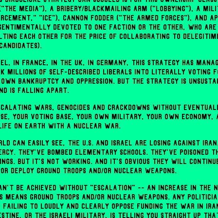
"the media"), a bribery/blackmailing arm ("lobbying"), a mili
rcement," "ICE"), cannon fodder ("the armed forces"), and ap
sentimentally devoted to one faction or the other, who ar
ting each other for the price of collaborating to delegitimi
candidates).
srael, in France, in the UK, in Germany, this strategy has mana
k millions of self-described liberals into literally voting f
 own bankruptcy and oppression. But the strategy is unsusta
nd is falling apart.
scalating wars, genocides and crackdowns without eventual
se, your voting base, your own military, your own economy,
life on Earth with a nuclear war.
ld can easily see, the U.S. and Israel are losing against Iran
rcy. They've bombed elementary schools. They've poisoned th
ngs. But it's not working. And it's obvious they will continu
, or deploy ground troops and/or nuclear weapons.
an't be achieved without "escalation" -- an increase in the 
is means ground troops and/or nuclear weapons. Any politicia
 failing to loudly and clearly oppose funding the war in Ira
stine, or the Israeli military, is telling you straight up tha