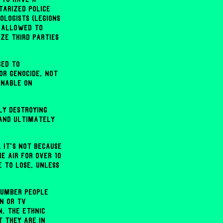
tarized police
ologists (legions
e allowed to
ze third parties
ged to
or genocide, not
inable on
ly destroying
 and ultimately
. It's not because
e air for over 10
e to lose, unless
number people
n or TV
n, the ethnic
t they are in