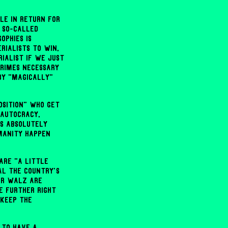
le in return for
 so-called
ophies is
rialists to win,
ialist if we just
rimes necessary
by "magically"
osition" who get
 autocracy,
es absolutely
manity happen
are "a little
al the country's
 or Walz are
e further right
 keep the
 to have a