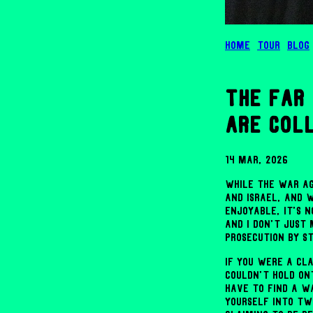
Home
Tour
Blog
the far 
are col
14 Mar, 2026
While the war ag
and Israel, and 
enjoyable, it's 
And I don't just
prosecution by st
If you were a cl
couldn't hold on
have to find a w
yourself into two