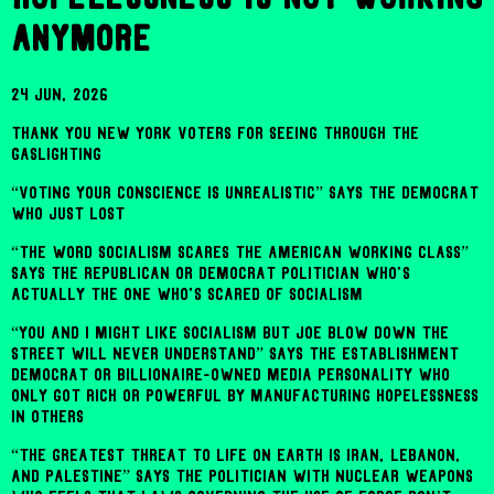
anymore
24 Jun, 2026
THANK YOU NEW YORK VOTERS FOR SEEING THROUGH THE
GASLIGHTING
“VOTING YOUR CONSCIENCE IS UNREALISTIC” SAYS THE DEMOCRAT
WHO JUST LOST
“THE WORD SOCIALISM SCARES THE AMERICAN WORKING CLASS”
SAYS THE REPUBLICAN OR DEMOCRAT POLITICIAN WHO'S
ACTUALLY THE ONE WHO'S SCARED OF SOCIALISM
“YOU AND I MIGHT LIKE SOCIALISM BUT JOE BLOW DOWN THE
STREET WILL NEVER UNDERSTAND” SAYS THE ESTABLISHMENT
DEMOCRAT OR BILLIONAIRE-OWNED MEDIA PERSONALITY WHO
ONLY GOT RICH OR POWERFUL BY MANUFACTURING HOPELESSNESS
IN OTHERS
“THE GREATEST THREAT TO LIFE ON EARTH IS IRAN, LEBANON,
AND PALESTINE” SAYS THE POLITICIAN WITH NUCLEAR WEAPONS