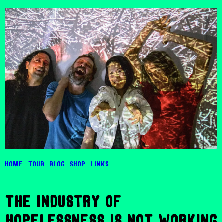
Home
Tour
Blog
Shop
Links
the industry of
hopelessness is not working